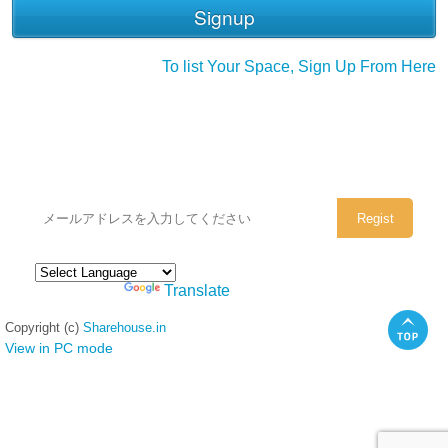
To list Your Space, Sign Up From Here
シェアハウスのメールアドレスに
ぜひご登録ください。
Powered by
Translate
Copyright (c)
Sharehouse.in
View in PC mode