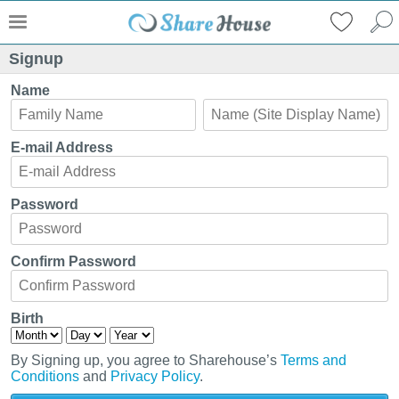
Signup
Name
E-mail Address
Password
Confirm Password
Birth
By Signing up, you agree to Sharehouse’s
Terms and
Conditions
and
Privacy Policy
.