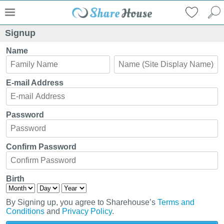
Signup
Name
E-mail Address
Password
Confirm Password
Birth
By Signing up, you agree to Sharehouse’s
Terms and
Conditions
and
Privacy Policy
.