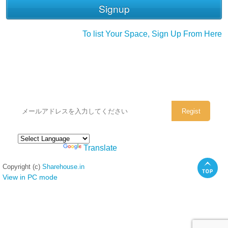
To list Your Space, Sign Up From Here
シェアハウスのメールアドレスに
ぜひご登録ください。
Powered by
Translate
Copyright (c)
Sharehouse.in
View in PC mode