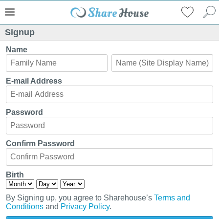
Signup
Name
E-mail Address
Password
Confirm Password
Birth
By Signing up, you agree to Sharehouse’s
Terms and
Conditions
and
Privacy Policy
.