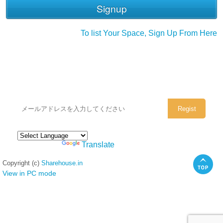
To list Your Space, Sign Up From Here
シェアハウスのメールアドレスに
ぜひご登録ください。
Powered by
Translate
Copyright (c)
Sharehouse.in
View in PC mode