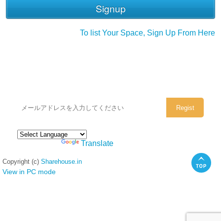
To list Your Space, Sign Up From Here
シェアハウスのメールアドレスに
ぜひご登録ください。
Powered by
Translate
Copyright (c)
Sharehouse.in
View in PC mode