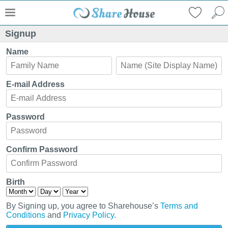
Signup
Name
E-mail Address
Password
Confirm Password
Birth
By Signing up, you agree to Sharehouse’s
Terms and
Conditions
and
Privacy Policy
.