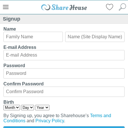
Signup
Name
E-mail Address
Password
Confirm Password
Birth
By Signing up, you agree to Sharehouse’s
Terms and
Conditions
and
Privacy Policy
.