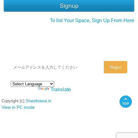
To list Your Space, Sign Up From Here
シェアハウスのメールアドレスに
ぜひご登録ください。
Powered by
Translate
Copyright (c)
Sharehouse.in
View in PC mode