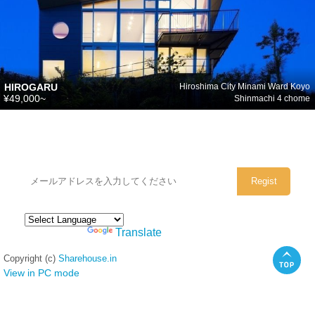
HIROGARU
Hiroshima City Minami Ward Koyo
¥49,000~
Shinmachi 4 chome
シェアハウスのメールアドレスに
ぜひご登録ください。
Powered by
Translate
Copyright (c)
Sharehouse.in
View in PC mode