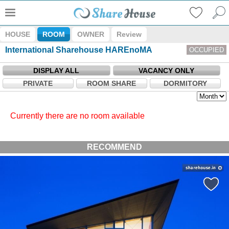
HOUSE
ROOM
OWNER
Review
International Sharehouse HAREnoMA
OCCUPIED
DISPLAY ALL
VACANCY ONLY
PRIVATE
ROOM SHARE
DORMITORY
Currently there are no room available
RECOMMEND