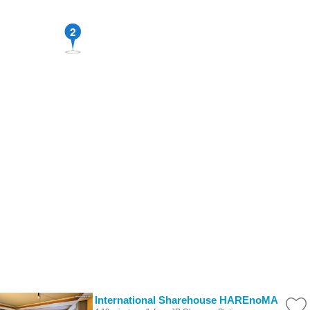
2
International Sharehouse HAREnoMA