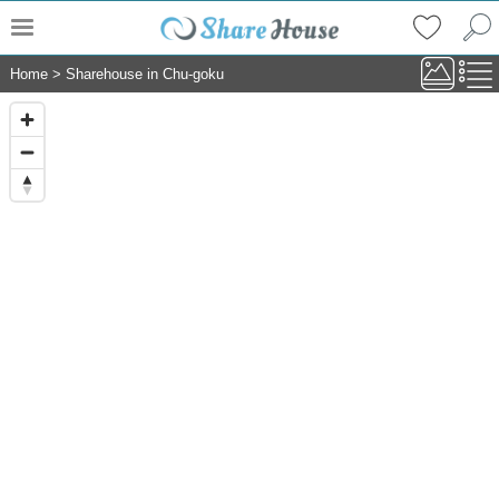
Home
>
Sharehouse in Chu-goku