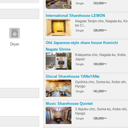
\33,000〜
Single
International Sharehouse LEMON
Nagata Tenjin-cho, Nagata-ku, Ko
be Ci...
\28,000〜
Single
Old Japanese-style share house Komichi
Dryer
Nagata Shrine
Katayama-cho, Nagata-ku, Kobe,
Japan
\30,000〜
Single
Glocal Sharehouse YANeYANe
Gyohira-cho, Suma-ku, Kobe-shi,
Hyogo
\41,000〜
Single
Music Sharehouse Quintet
3 Itajuku-cho, Suma-ku, Kobe-shi,
Hyogo
\38,000〜
Single