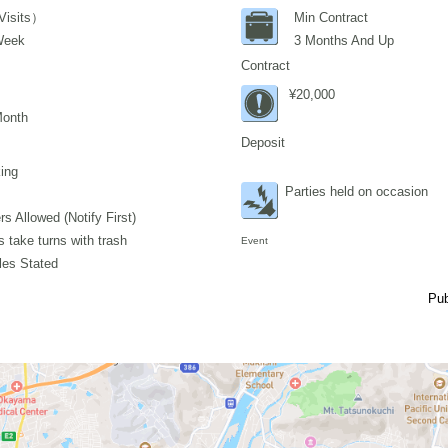
Visits）
Min Contract
Week
3 Months And Up
Contract
¥20,000
Month
Deposit
ing
Parties held on occasion
s Allowed (Notify First)
 take turns with trash
Event
les Stated
Pub