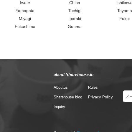
Iwate
Chiba
Ishikaw
Yamagata
Tochigi
Toyama
Miyagi
Ibaraki
Fukui
Fukushima
Gunma
about Sharehouse.in
Aboutus
Rules
Sharehouse blog
Privacy Policy
Inquiry