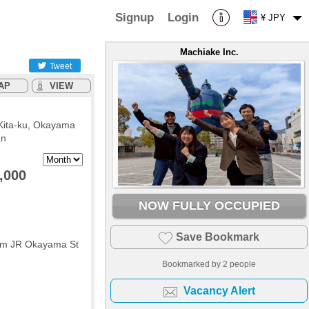
Signup
Login
¥ JPY
Machiake Inc.
Tweet
AP
VIEW
Kita-ku, Okayama
an
,000
NOW FULLY OCCUPIED
Save Bookmark
rom JR Okayama St
Bookmarked by
2
people
Vacancy Alert