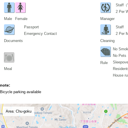
Staff（
2 Per 
Male
Female
Manager
Passport
Staff
Emergency Contact
2 Per 
Documents
Cleaning
No Smok
No Pets
Sleepover
Rule
Meal
Residents
House ru
note:
Bicycle parking available
Area: Chu-goku