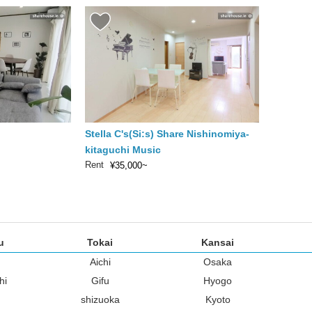
Stella C's(Si:s) Share Nishinomiya-
kitaguchi Music
Rent
¥35,000~
u
Tokai
Kansai
Aichi
Osaka
hi
Gifu
Hyogo
shizuoka
Kyoto