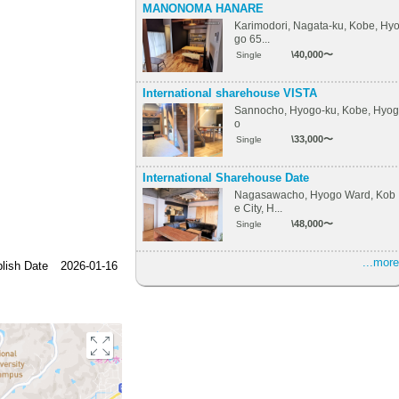
MANONOMA HANARE
Karimodori, Nagata-ku, Kobe, Hy
go 65...
\40,000〜
Single
International sharehouse VISTA
Sannocho, Hyogo-ku, Kobe, Hyog
o
\33,000〜
Single
International Sharehouse Date
Nagasawacho, Hyogo Ward, Kob
e City, H...
\48,000〜
Single
...more
lish Date
2026-01-16