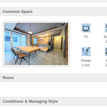
Common Space
TV
Ki
1
1
Shower
1 unit
1
Room
Conditions & Managing Style