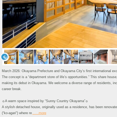
March 2026: Okayama Prefecture and Okayama City’s first international e
The concept is a “department store of life’s opportunities.” This share hou
making its debut in Okayama. We welcome a diverse range of residents, incl
career break.
☼A warm space inspired by “Sunny Country Okayama”☼
A stylish detached house, originally used as a residence, has been renovated
(“ko-agari”) where re
......more