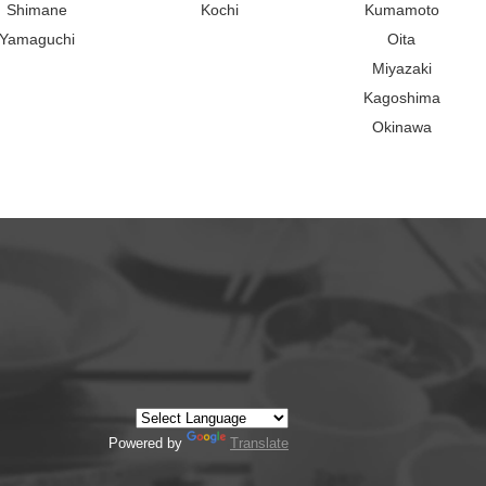
Shimane
Kochi
Kumamoto
Yamaguchi
Oita
Miyazaki
Kagoshima
Okinawa
Powered by
Translate