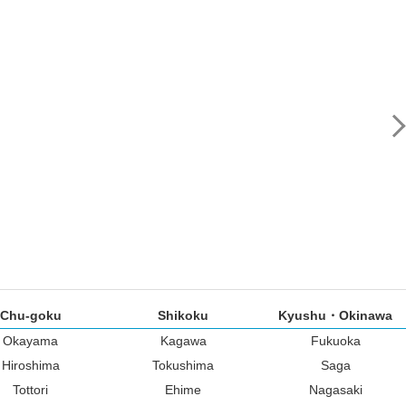
Chu-goku
Shikoku
Kyushu・Okinawa
Okayama
Kagawa
Fukuoka
Hiroshima
Tokushima
Saga
Tottori
Ehime
Nagasaki