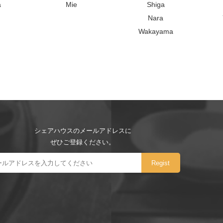
a
Mie
Shiga
Nara
Wakayama
シェアハウスのメールアドレスに
ぜひご登録ください。