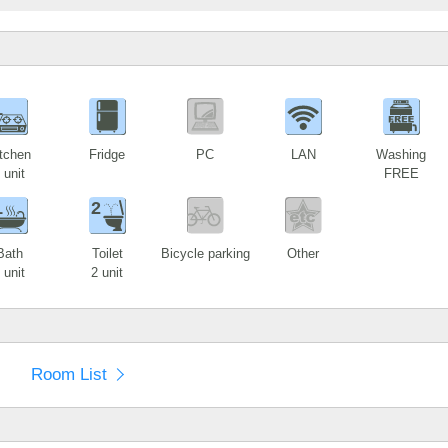
1
tchen
Fridge
PC
LAN
Washing
 unit
FREE
1
2
Bath
Toilet
Bicycle parking
Other
 unit
2 unit
Room List