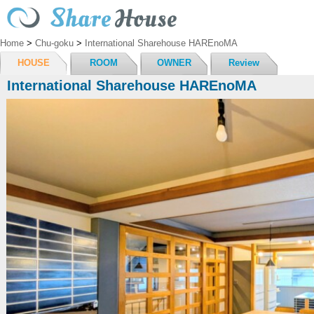
Home
>
Chu-goku
>
International Sharehouse HAREnoMA
HOUSE
ROOM
OWNER
Review
International Sharehouse HAREnoMA