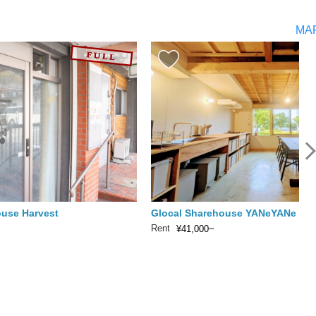
MA
ouse Harvest
Glocal Sharehouse YANeYANe
Rent
¥41,000~