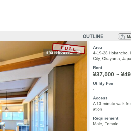
OUTLINE
M
Area
4-19-28 Hōkanchō, 
City, Okayama, Jap
Rent
¥37,000 ~ ¥49
Utility Fee
-
Access
A 13-minute walk f
ation
Requirement
Male, Female