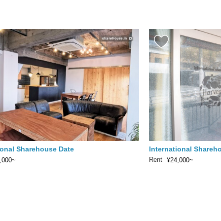
ional Sharehouse Date
International Shareh
Rent
,000~
¥24,000~