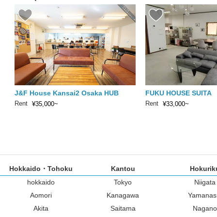
J&F House Kansai2 Osaka HUB
FUKU HOUSE SUITA
Rent
Rent
¥35,000~
¥33,000~
Hokkaido・Tohoku
Kantou
Hokurik
hokkaido
Tokyo
Niigata
Aomori
Kanagawa
Yamanas
Akita
Saitama
Nagano