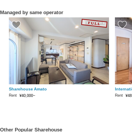
Managed by same operator
Sharehouse Amato
Internat
Rent
Rent
¥40,000~
¥48
Other Popular Sharehouse