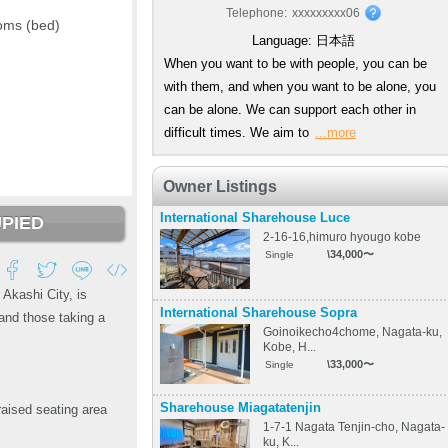
Telephone:
xxxxxxxxx06
oms (bed)
Language:
日本語
When you want to be with people, you can be
with them, and when you want to be alone, you
can be alone. We can support each other in
difficult times. We aim to
...more
Owner Listings
International Sharehouse Luce
PIED
2-16-16,himuro hyougo kobe
\34,000〜
Single
Akashi City, is
International Sharehouse Sopra
and those taking a
Goinoikecho4chome, Nagata-ku,
Kobe, H...
\33,000〜
Single
Sharehouse Miagatatenjin
raised seating area
1-7-1 Nagata Tenjin-cho, Nagata-
ku, K...