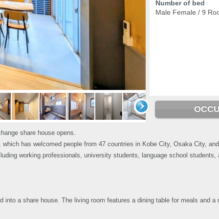
Number of bed
Male Female / 9 Ro
OCCU
xchange share house opens.
se, which has welcomed people from 47 countries in Kobe City, Osaka City, and 
uding working professionals, university students, language school students, 
 into a share house. The living room features a dining table for meals and a 