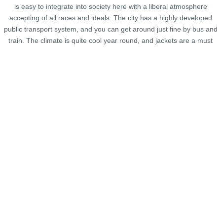
is easy to integrate into society here with a liberal atmosphere
accepting of all races and ideals. The city has a highly developed
public transport system, and you can get around just fine by bus and
train. The climate is quite cool year round, and jackets are a must
even in summer.
Map in San Francisco