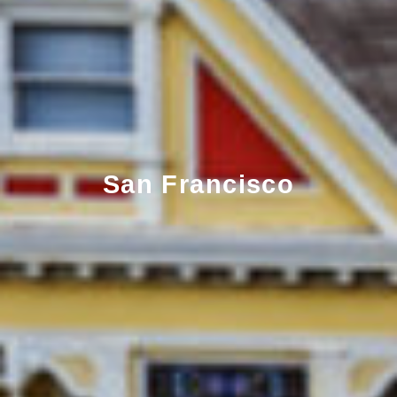
San Francisco