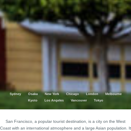
Sydney
Osaka
New York
Chicago
London
Melbourne
Kyoto
Los Angeles
Vancouver
Tokyo
San Francisco, a popular tourist destination, is a city on the West
Coast with an international atmosphere and a large Asian population. It