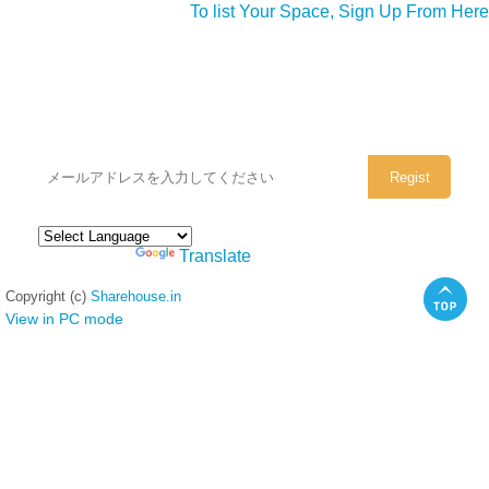
To list Your Space, Sign Up From Here
シェアハウスのメールアドレスに
ぜひご登録ください。
Powered by
Translate
Copyright (c)
Sharehouse.in
View in PC mode