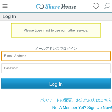
Log In
Please Log-in first to use our further service.
メールアドレスでログイン
パスワードの変更、お忘れの方はこちら
Not A Member Yet? Sign Up Now!