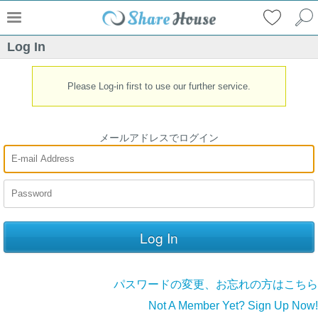
Log In
Please Log-in first to use our further service.
メールアドレスでログイン
パスワードの変更、お忘れの方はこちら
Not A Member Yet? Sign Up Now!