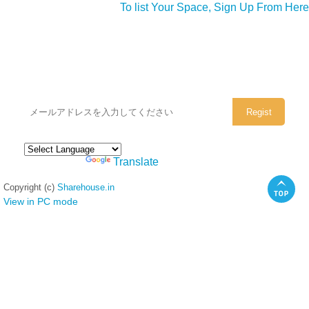
To list Your Space, Sign Up From Here
シェアハウスのメールアドレスに
ぜひご登録ください。
Powered by
Translate
Copyright (c)
Sharehouse.in
View in PC mode