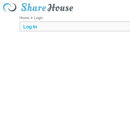
Home
>
Login
Log In