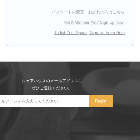
パスワードの変更、お忘れの方はこちら
Not A Member Yet? Sign Up Now!
To list Your Space, Sign Up From Here
シェアハウスのメールアドレスに
ぜひご登録ください。