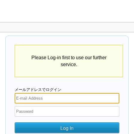
Please Log-in first to use our further
service.
メールアドレスでログイン