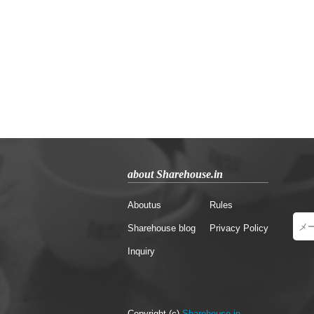
about Sharehouse.in
Aboutus
Rules
Sharehouse blog
Privacy Policy
Inquiry
Copyright (c)
Sharehouse.in