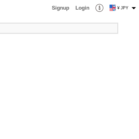
Signup
Login
¥ JPY