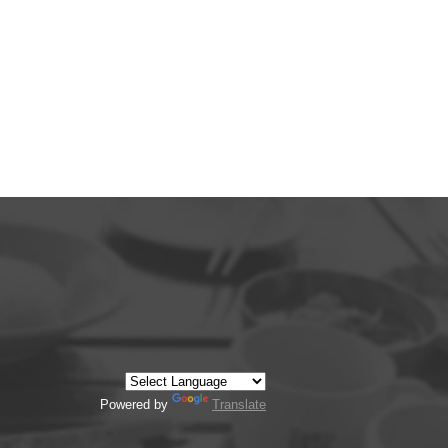
Powered by
Translate