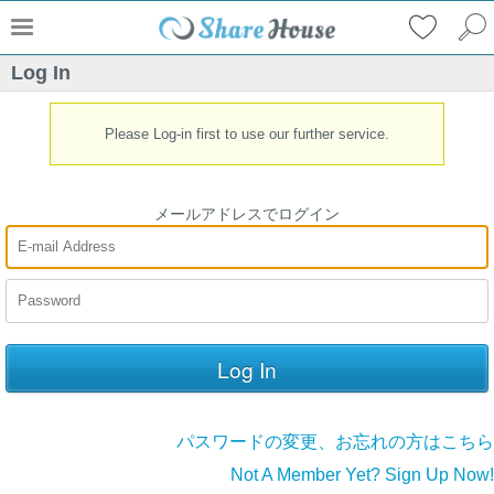
Log In
Please Log-in first to use our further service.
メールアドレスでログイン
パスワードの変更、お忘れの方はこちら
Not A Member Yet? Sign Up Now!