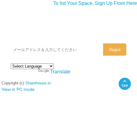
To list Your Space, Sign Up From Here
シェアハウスのメールアドレスに
ぜひご登録ください。
Powered by
Translate
Copyright (c)
Sharehouse.in
View in PC mode