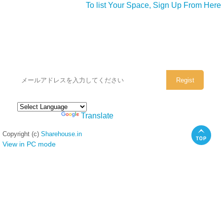
To list Your Space, Sign Up From Here
シェアハウスのメールアドレスに
ぜひご登録ください。
Powered by
Translate
Copyright (c)
Sharehouse.in
View in PC mode