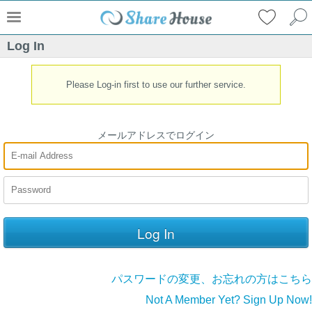
Log In
Please Log-in first to use our further service.
メールアドレスでログイン
パスワードの変更、お忘れの方はこちら
Not A Member Yet? Sign Up Now!