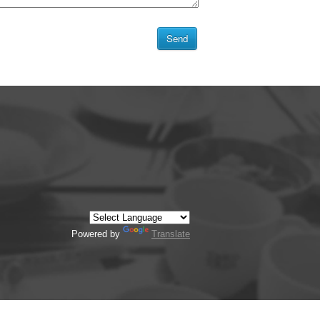
Powered by
Translate