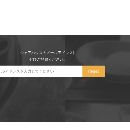
シェアハウスのメールアドレスに
ぜひご登録ください。