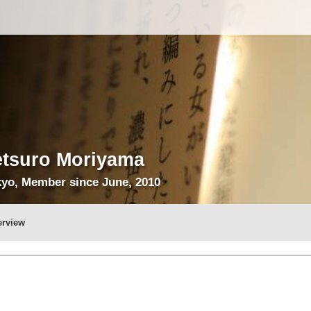
etsuro Moriyama
yo, Member since June, 2010
erview