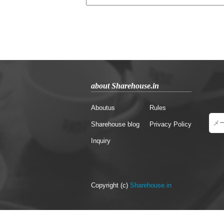
about Sharehouse.in
Aboutus
Rules
Sharehouse blog
Privacy Policy
Inquiry
Copyright (c)
Sharehouse.in