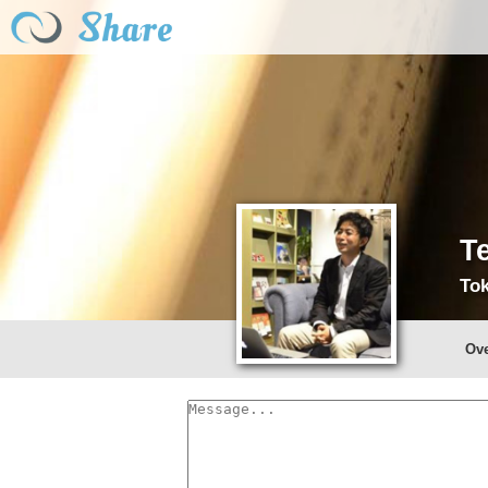
T
Tok
Ov