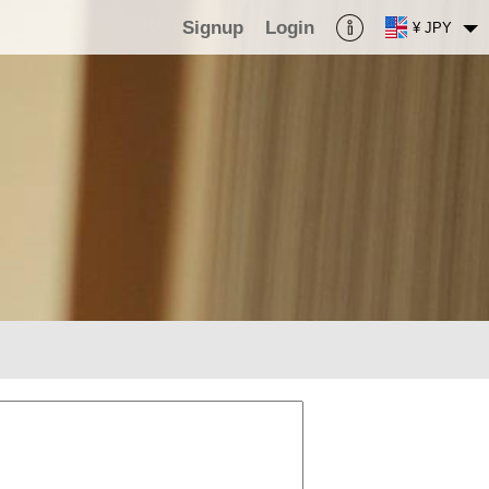
Signup
Login
¥ JPY