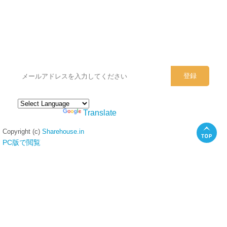
シェアハウスのメールアドレスに
ぜひご登録ください。
Powered by
Translate
Copyright (c)
Sharehouse.in
PC版で閲覧