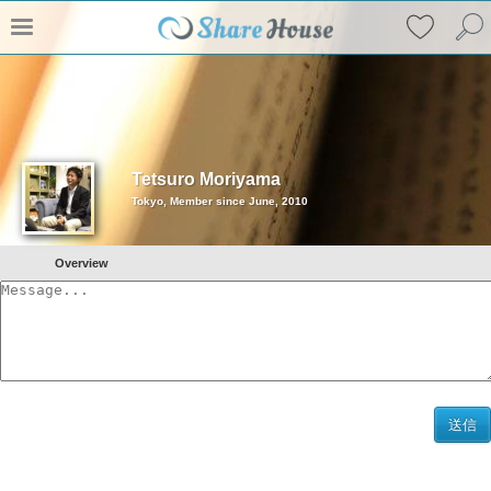
Tetsuro Moriyama
Tokyo, Member since June, 2010
Overview