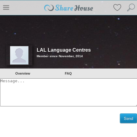
LAL Language Centres
Member since November, 2014
Overview
FAQ