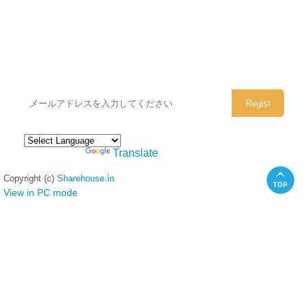
シェアハウスのメールアドレスに
ぜひご登録ください。
Powered by
Translate
Copyright (c)
Sharehouse.in
View in PC mode