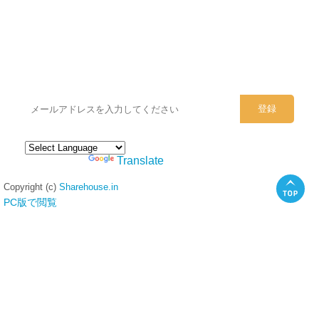
シェアハウスのメールアドレスに
ぜひご登録ください。
Powered by
Translate
Copyright (c)
Sharehouse.in
PC版で閲覧