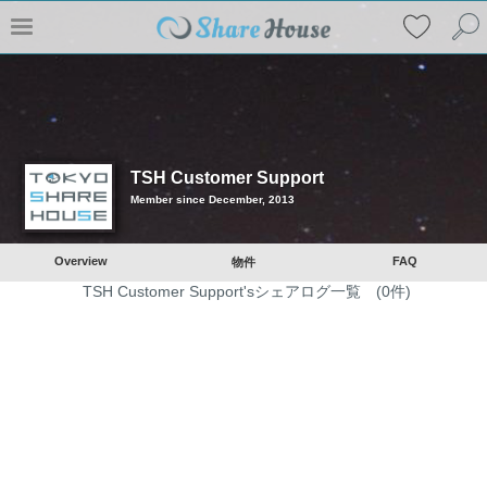
TSH Customer Support
Member since December, 2013
Overview
FAQ
物件
TSH Customer Support'sシェアログ一覧 (0件)