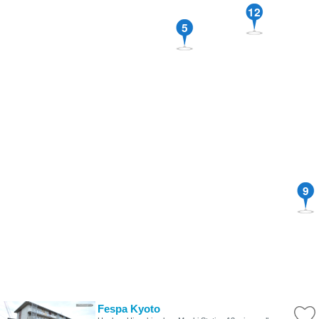
12
5
9
Fespa Kyoto