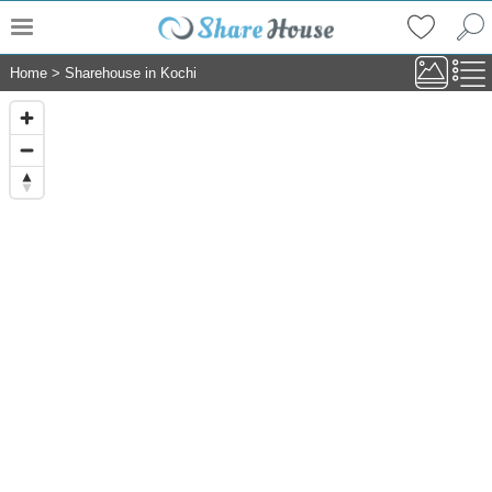
Home
>
Sharehouse in Kochi