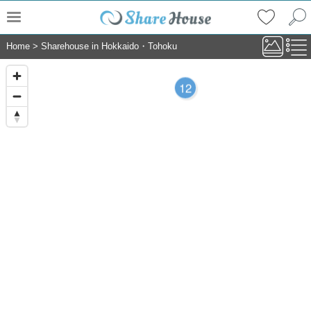
Home
>
Sharehouse in Hokkaido・Tohoku
12