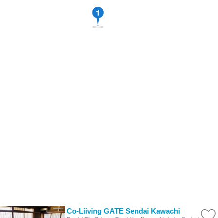
1
Co-Liiving GATE Sendai Kawachi