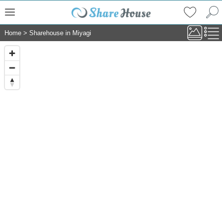
Home
>
Sharehouse in Miyagi