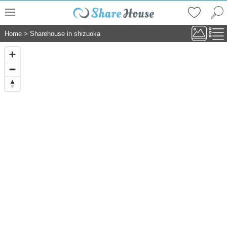
Home
>
Sharehouse in shizuoka