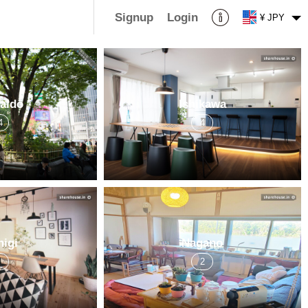
Signup
Login
¥ JPY
aidō
Ishikawa
4
4
higi
Nagano
3
2