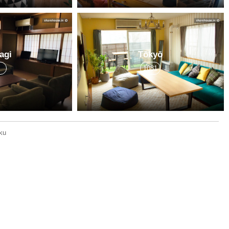
agi
Tōkyō
7
1081
ku