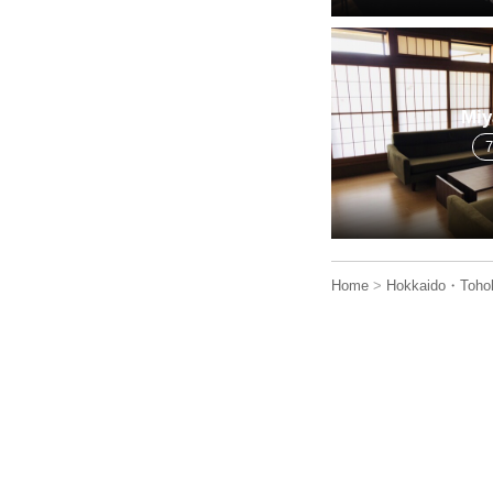
Miy
Home
>
Hokkaido・Toho