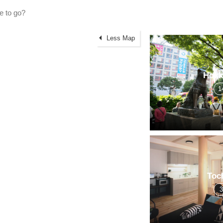
Less Map
Hokk
1
Toc