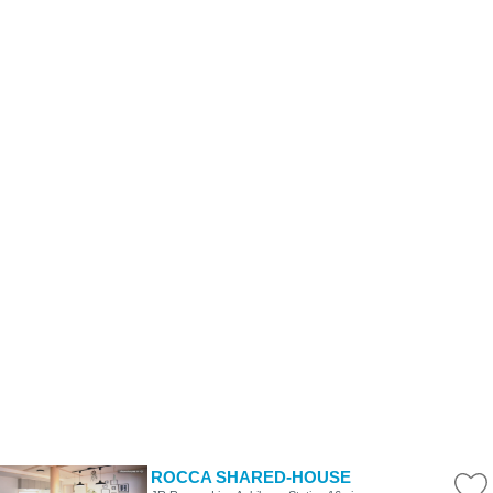
ROCCA SHARED-HOUSE