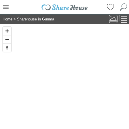
Home
>
Sharehouse in Gunma