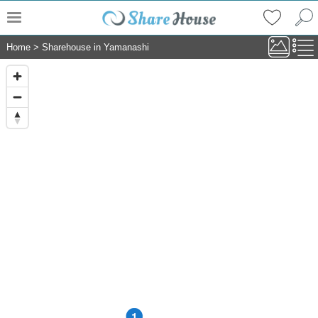
Home
>
Sharehouse in Yamanashi
1