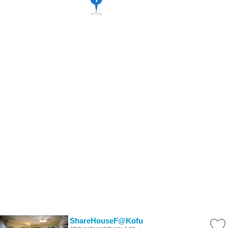
ShareHouseF@Kofu