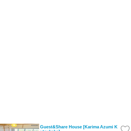
Guest&Share House [Karima Azumi K