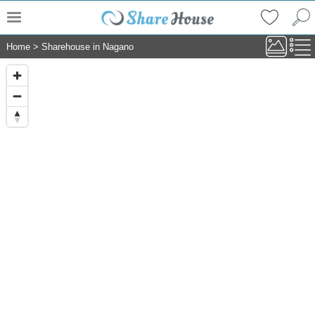
Home
>
Sharehouse in Nagano