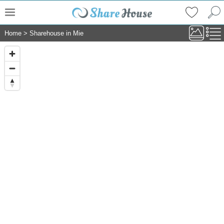
Home
>
Sharehouse in Mie