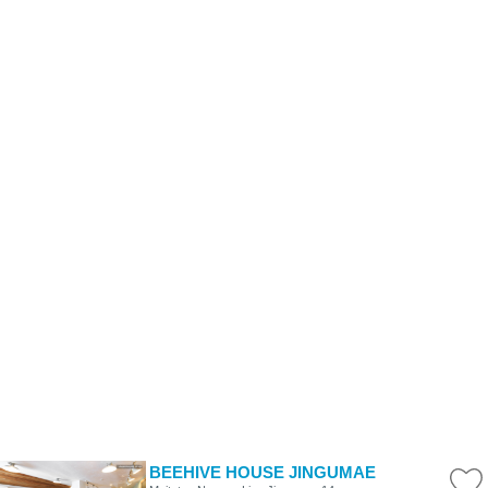
BEEHIVE HOUSE JINGUMAE