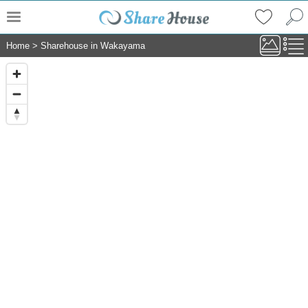
Home
>
Sharehouse in Wakayama