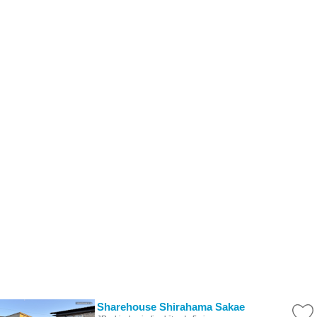
Sharehouse Shirahama Sakae