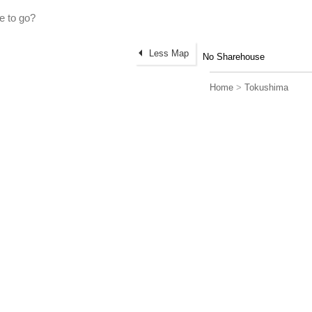
Less Map
No Sharehouse
Home
>
Tokushima