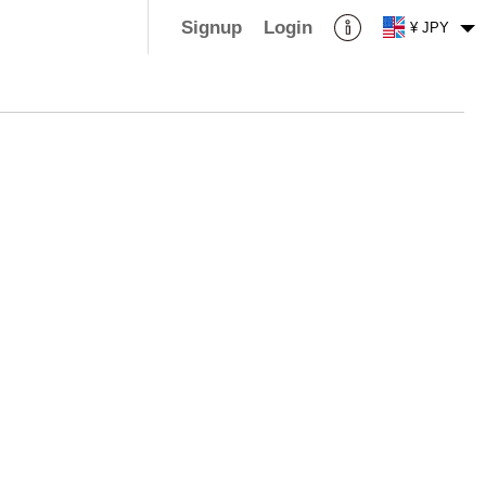
Signup
Login
¥ JPY