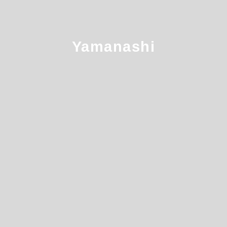
Yamanashi