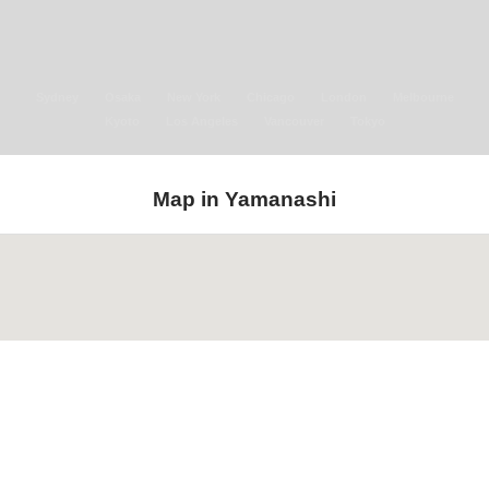
Sydney
Osaka
New York
Chicago
London
Melbourne
Kyoto
Los Angeles
Vancouver
Tokyo
Map in Yamanashi