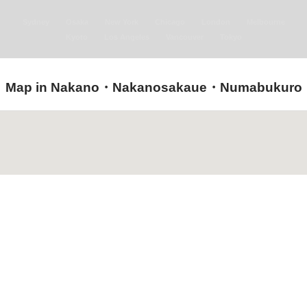
Sydney
Osaka
New York
Chicago
London
Melbourne
Kyoto
Los Angeles
Vancouver
Tokyo
Map in Nakano・Nakanosakaue・Numabukuro