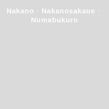
Nakano・Nakanosakaue・
Numabukuro