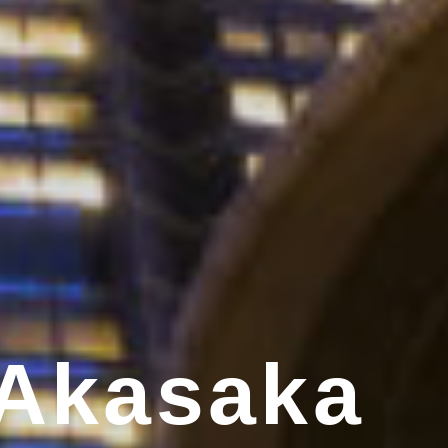
 Akasaka