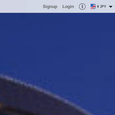
Signup
Login
¥ JPY