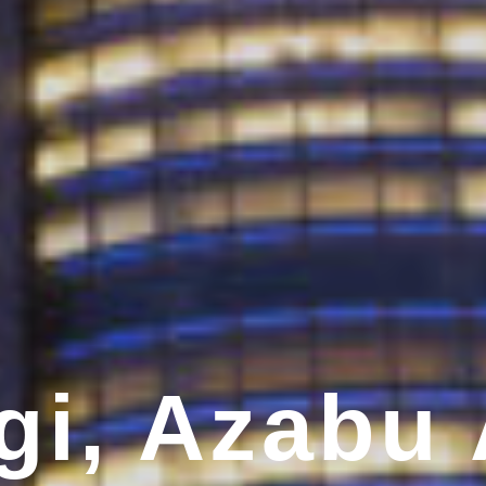
i, Azabu