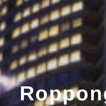
Roppong