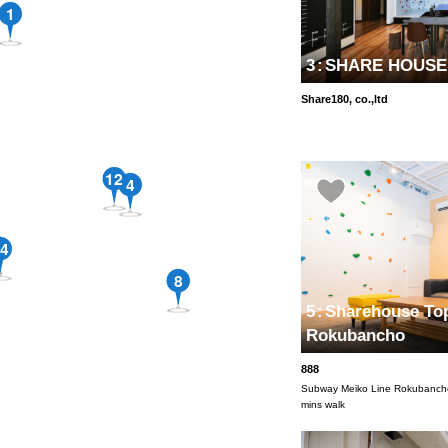
1
3
:
SHARE HOUSE1
Share180, co.,ltd
12
4
4
8
5
:
Sharehouse Top
Rokubancho
888
Subway Meiko Line Rokubancho
mins walk