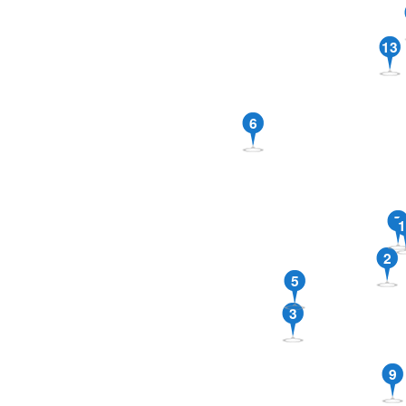
13
6
7
1
2
5
3
9