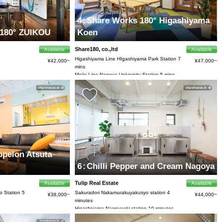
4
:
Share Works 180° Higashiyama
80° ZUIKOU
Koen
Share180, co.,ltd
Available
Available
Higashiyama Line HIgashiyama Park Station 7
¥42,000~
¥47,000~
mins
Meijo Line Nagoya University Station 5 mins
by bike
pelon Atsuta
6
:
Chilli Pepper and Cream Nagoya
Tulip Real Estate
Available
Available
 Station 5
Sakuradori Nakamurakuyakusyo station 4
¥38,000~
¥44,000~
minutes
Higashiyama Nagoyaeki station 10 minutes