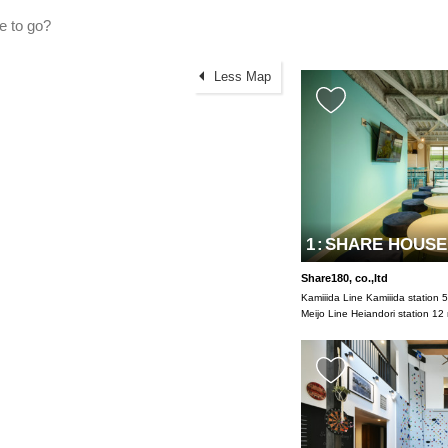
Less Map
1
:
SHARE HOUSE1
Share180, co.,ltd
Kamiiida Line Kamiiida station 
Meijo Line Heiandori station 12