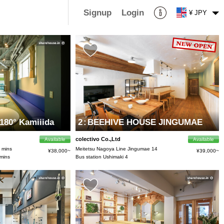
Signup
Login
¥ JPY
80° Kamiiida
2
:
BEEHIVE HOUSE JINGUMAE
colectivo Co.,Ltd
Available
Available
5 mins
Meitetsu Nagoya Line Jingumae 14
¥38,000~
¥39,000~
 mins
Bus station Ushimaki 4