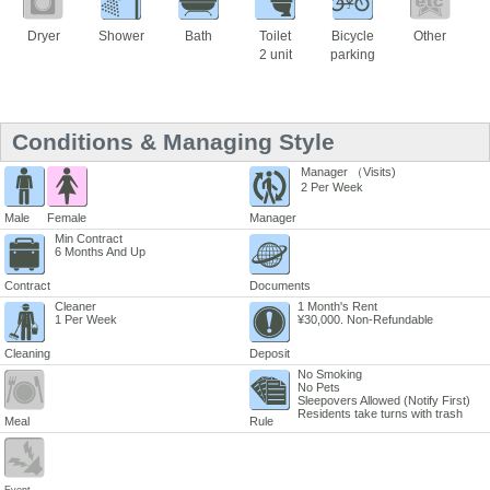
Dryer
Shower
Bath
Toilet
Bicycle
Other
2 unit
parking
Conditions & Managing Style
Manager （Visits)
2 Per Week
Male
Female
Manager
Min Contract
6 Months And Up
Contract
Documents
Cleaner
1 Month's Rent
1 Per Week
¥30,000. Non-Refundable
Cleaning
Deposit
No Smoking
No Pets
Sleepovers Allowed (Notify First)
Residents take turns with trash
Meal
Rule
Event