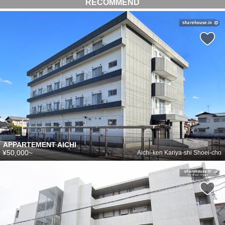
RECOMMEND
APPARTEMENT AICHI
¥50,000~
Aichi-ken Kariya-shi Shoei-cho