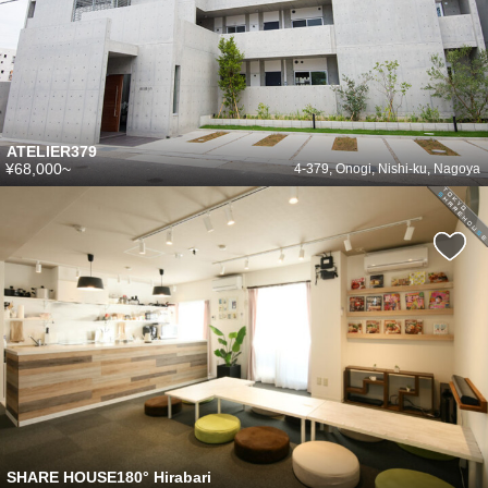
ATELIER379
¥68,000~
4-379, Onogi, Nishi-ku, Nagoya
SHARE HOUSE180° Hirabari