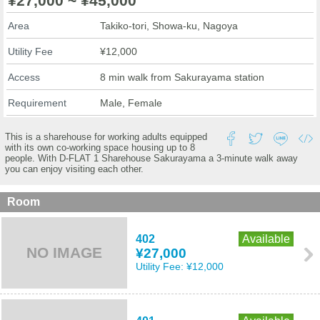
¥27,000 ~ ¥45,000
Area
Takiko-tori, Showa-ku, Nagoya
Utility Fee
¥12,000
Access
8 min walk from Sakurayama station
Requirement
Male, Female
This is a sharehouse for working adults equipped
with its own co-working space housing up to 8
people. With D-FLAT 1 Sharehouse Sakurayama a 3-minute walk away
you can enjoy visiting each other.
Room
402
Available
NO IMAGE
¥27,000
Utility Fee:
¥12,000