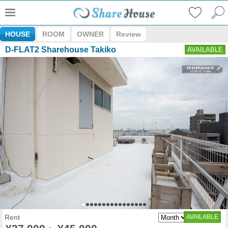
HOUSE
ROOM
OWNER
Review
D-FLAT2 Sharehouse Takiko
AVAILABLE
Rent
AVAILABLE