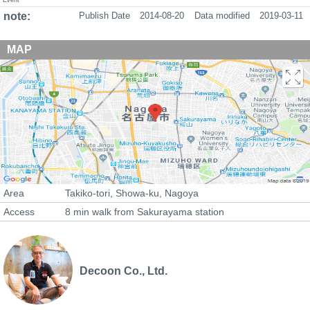
note:
Publish Date
2014-08-20
Data modified
2019-03-11
MAP
Area
Takiko-tori, Showa-ku, Nagoya
Access
8 min walk from Sakurayama station
Decoon Co., Ltd.