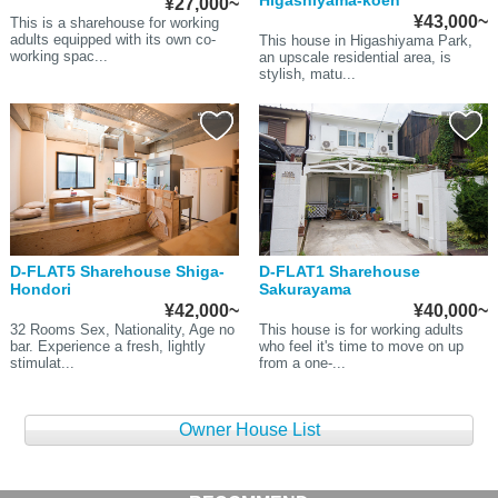
Higashiyama-koen
¥27,000~
¥43,000~
This is a sharehouse for working
adults equipped with its own co-
This house in Higashiyama Park,
working spac...
an upscale residential area, is
stylish, matu...
D-FLAT5 Sharehouse Shiga-
D-FLAT1 Sharehouse
Hondori
Sakurayama
¥42,000~
¥40,000~
32 Rooms Sex, Nationality, Age no
This house is for working adults
bar. Experience a fresh, lightly
who feel it's time to move on up
stimulat...
from a one-...
Owner House List