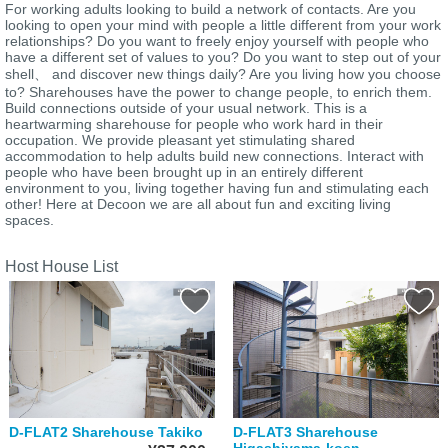
For working adults looking to build a network of contacts. Are you
looking to open your mind with people a little different from your work
relationships? Do you want to freely enjoy yourself with people who
have a different set of values to you? Do you want to step out of your
shell、 and discover new things daily? Are you living how you choose
to? Sharehouses have the power to change people, to enrich them.
Build connections outside of your usual network. This is a
heartwarming sharehouse for people who work hard in their
occupation. We provide pleasant yet stimulating shared
accommodation to help adults build new connections. Interact with
people who have been brought up in an entirely different
environment to you, living together having fun and stimulating each
other! Here at Decoon we are all about fun and exciting living
spaces.
Host House List
D-FLAT2 Sharehouse Takiko
D-FLAT3 Sharehouse