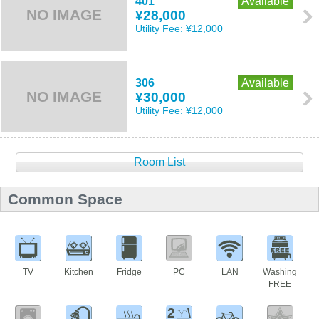
401
Available
NO IMAGE
¥28,000
Utility Fee:
¥12,000
306
Available
NO IMAGE
¥30,000
Utility Fee:
¥12,000
Room List
Common Space
TV
Kitchen
Fridge
PC
LAN
Washing
FREE
2