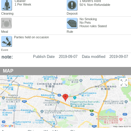
Cleaner
1 Month's Rent
1 Per Week
50％ Non-Refundable
Cleaning
Deposit
No Smoking
No Pets
House rules Stated
Meal
Rule
Parties held on occasion
Event
note:
Publish Date
2019-09-07
Data modified
2019-09-07
MAP