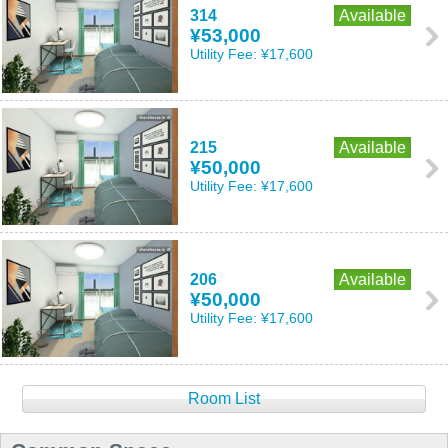
314
Available
¥53,000
Utility Fee:
¥17,600
215
Available
¥50,000
Utility Fee:
¥17,600
206
Available
¥50,000
Utility Fee:
¥17,600
Room List