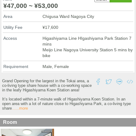
¥47,000 ~ ¥53,000
Area
Chigusa Ward Nagoya City
Utility Fee
¥17,600
Access
Higashiyama Line HIgashiyama Park Station 7
mins
Meijo Line Nagoya University Station 5 mins by
bike
Requirement
Male, Female
Grand Opening for the largest in the Tokai area, a
co-living type share house with a co-working space
in the leafy Higashiyama Koen Station area!
It’s located within a 7-minute walk of Higashiyama Koen Station. In an
open area with a lot of nature close to Higashiyama Park, a co-living type
share
......more
Room