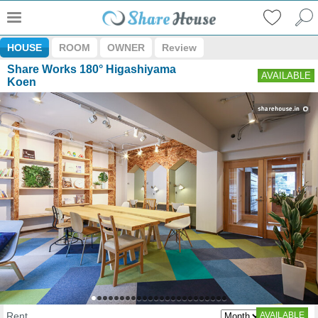
HOUSE
ROOM
OWNER
Review
Share Works 180° Higashiyama
AVAILABLE
Koen
Rent
AVAILABLE