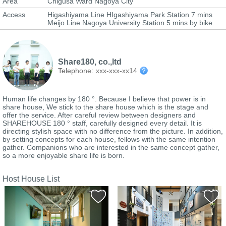
Area
Chigusa Ward Nagoya City
Access
Higashiyama Line HIgashiyama Park Station 7 mins
Meijo Line Nagoya University Station 5 mins by bike
Share180, co.,ltd
Telephone:
xxx-xxx-xx14
Human life changes by 180 °. Because I believe that power is in
share house, We stick to the share house which is the stage and
offer the service. After careful review between designers and
SHAREHOUSE 180 ° staff, carefully designed every detail. It is
directing stylish space with no difference from the picture. In addition,
by setting concepts for each house, fellows with the same intention
gather. Companions who are interested in the same concept gather,
so a more enjoyable share life is born.
Host House List