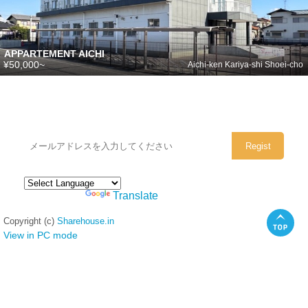
APPARTEMENT AICHI
¥50,000~
Aichi-ken Kariya-shi Shoei-cho
シェアハウスのメールアドレスに
ぜひご登録ください。
Powered by
Translate
Copyright (c)
Sharehouse.in
View in PC mode