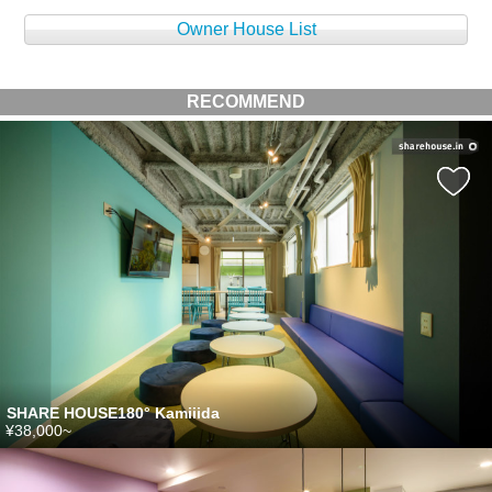
Owner House List
RECOMMEND
SHARE HOUSE180° Kamiiida
¥38,000~