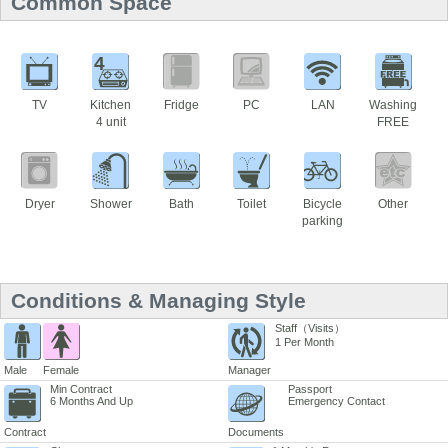
Common Space
4
TV
Kitchen
Fridge
PC
LAN
Washing
4 unit
FREE
Dryer
Shower
Bath
Toilet
Bicycle
Other
parking
Conditions & Managing Style
Staff（Visits）
1 Per Month
Male
Female
Manager
Min Contract
Passport
6 Months And Up
Emergency Contact
Contract
Documents