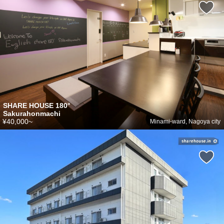
SHARE HOUSE 180°
Sakurahonmachi
¥40,000~
Minami-ward, Nagoya city