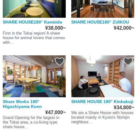
SHARE HOUSE180° Kamiiida
SHARE HOUSE180° ZUIKOU
¥38,000~
¥42,000~
First in the Tokai region! A share
house for animal lovers that comes
with...
Share Works 180°
SHARE HOUSE 180° Kinkakuji
Higashiyama Koen
¥34,800~
¥47,000~
We are a Share House with houses
located mainly in Kyoto's Nishijin
Grand Opening for the largest in
neighbour...
the Tokai area, a co-living type
share house...