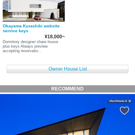
Okayama Kurashiki website
service keys
¥18,000~
Dormitory designer share house
plus keys Always preview
accepting reservatio...
Owner House List
RECOMMEND