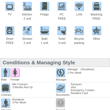
2
TV
Kitchen
Fridge
PC
LAN
Washing
2 unit
FREE
FREE
2
1
3
Dryer
Shower
Bath
Toilet
Bicycle
Other
FREE
2 unit
1 unit
3 unit
parking
Conditions & Managing Style
Manager （Residents)
2 Per Week
Male
Female
Manager
Min Contract
Passport
3 Months And Up
Visa
Emergency Contact
Resident Card
Contract
Documents
Residents
3 Per Week
Cleaning
Deposit