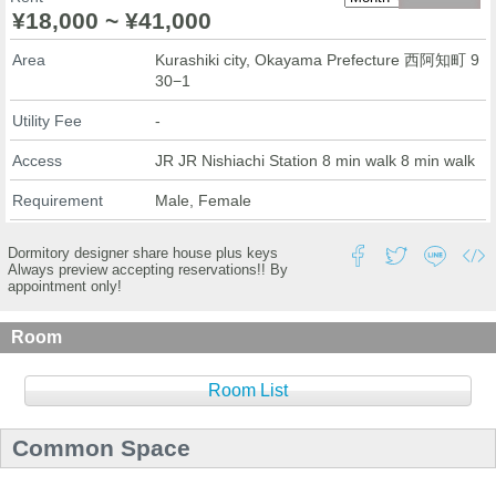
¥18,000 ~ ¥41,000
Area
Kurashiki city, Okayama Prefecture 西阿知町 9
30−1
Utility Fee
-
Access
JR JR Nishiachi Station 8 min walk 8 min walk
Requirement
Male, Female
Dormitory designer share house plus keys
Always preview accepting reservations!! By
appointment only!
Room
Room List
Common Space