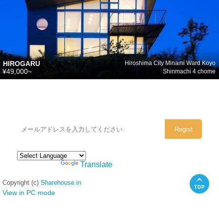
HIROGARU
Hiroshima City Minami Ward Koyo
¥49,000~
Shinmachi 4 chome
シェアハウスのメールアドレスに
ぜひご登録ください。
Powered by
Translate
Copyright (c)
Sharehouse.in
View in PC mode