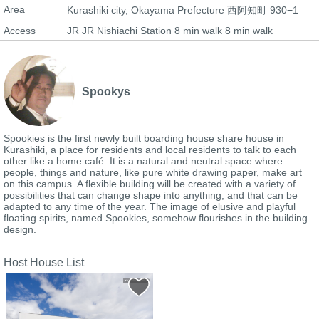
Area
Kurashiki city, Okayama Prefecture 西阿知町 930−1
Access
JR JR Nishiachi Station 8 min walk 8 min walk
Spookys
Spookies is the first newly built boarding house share house in
Kurashiki, a place for residents and local residents to talk to each
other like a home café. It is a natural and neutral space where
people, things and nature, like pure white drawing paper, make art
on this campus. A flexible building will be created with a variety of
possibilities that can change shape into anything, and that can be
adapted to any time of the year. The image of elusive and playful
floating spirits, named Spookies, somehow flourishes in the building
design.
Host House List