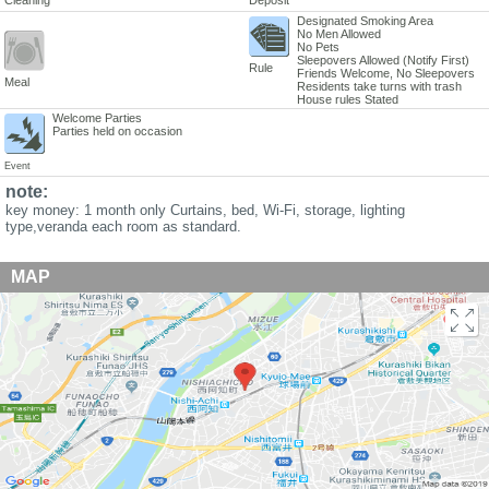
Designated Smoking Area
No Men Allowed
No Pets
Sleepovers Allowed (Notify First)
Rule
Friends Welcome, No Sleepovers
Meal
Residents take turns with trash
House rules Stated
Welcome Parties
Parties held on occasion
Event
note:
key money: 1 month only Curtains, bed, Wi-Fi, storage, lighting
type,veranda each room as standard.
MAP