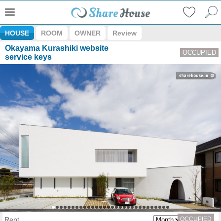
HOUSE
ROOM
OWNER
Review
Okayama Kurashiki website
OCCUPIED
service keys
Rent
OCCUPIED