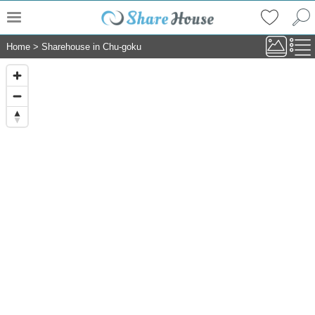
Home
>
Sharehouse in Chu-goku