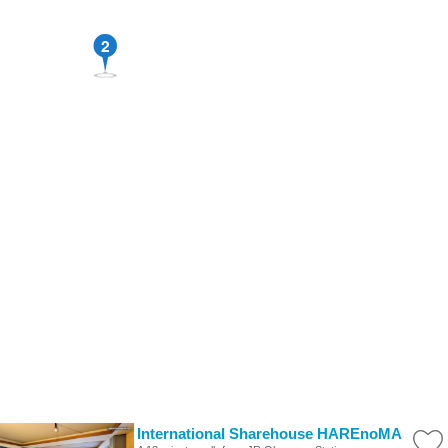
2
International Sharehouse HAREnoMA