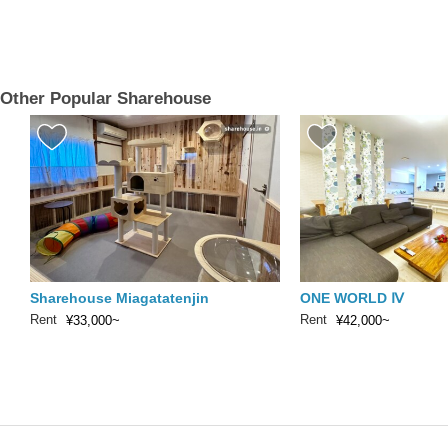
Other Popular Sharehouse
Sharehouse Miagatatenjin
ONE WORLD Ⅳ
Rent
Rent
¥33,000~
¥42,000~