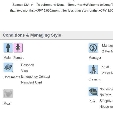
Space: 12.4 ㎡
Requirement: None
Remarks: ★Welcome to Long Term
than two months, +JPY 5,000/month; for less than six months, +JPY 3,0
Conditions & Managing Style
Manage
2 Per 
Male
Female
Manager
Passport
Staff
Visa
2 Per 
Emergency Contact
Documents
Cleaning
Resident Card
No Smok
No Pets
Sleepover
Rule
Meal
House ru