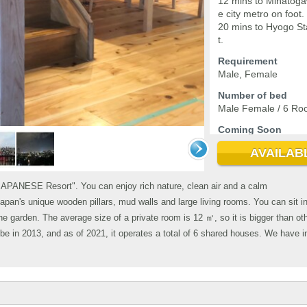
12 mins to Minatoga
e city metro on foot.
20 mins to Hyogo St
t.
Requirement
Male, Female
Number of bed
Male Female / 6 Ro
Coming Soon
2026-09-04
AVAILAB
JAPANESE Resort". You can enjoy rich nature, clean air and a calm
apan's unique wooden pillars, mud walls and large living rooms. You can sit i
he garden. The average size of a private room is 12 ㎡, so it is bigger than o
 in 2013, and as of 2021, it operates a total of 6 shared houses. We have i