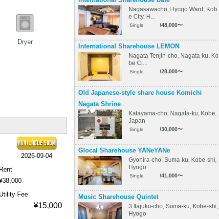
Nagasawacho, Hyogo Ward, Kob
e City, H...
\48,000〜
Single
Dryer
International Sharehouse LEMON
Nagata Tenjin-cho, Nagata-ku, Ko
be Ci...
\28,000〜
Single
Old Japanese-style share house Komichi
Nagata Shrine
Katayama-cho, Nagata-ku, Kobe,
Japan
\30,000〜
Single
Glocal Sharehouse YANeYANe
2026-09-04
Gyohira-cho, Suma-ku, Kobe-shi,
Hyogo
Rent
\41,000〜
Single
¥38,000
Utility Fee
Music Sharehouse Quintet
¥15,000
3 Itajuku-cho, Suma-ku, Kobe-shi,
Hyogo