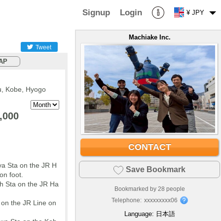
Signup
Login
¥ JPY
Machiake Inc.
Tweet
AP
, Kobe, Hyogo
,000
CONTACT
a Sta on the JR H
Save Bookmark
on foot.
h Sta on the JR Ha
Bookmarked by
28
people
Telephone:
xxxxxxxxx06
 on the JR Line on
Language:
日本語