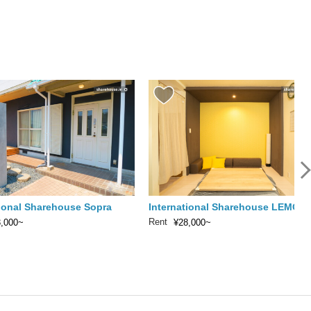
tional Sharehouse Sopra
International Sharehouse LEMON
Rent
3,000~
¥28,000~