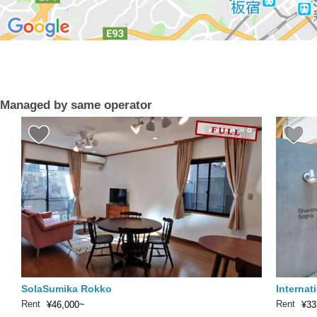
Managed by same operator
SolaSumika Rokko
Internat
Rent
Rent
¥46,000~
¥33