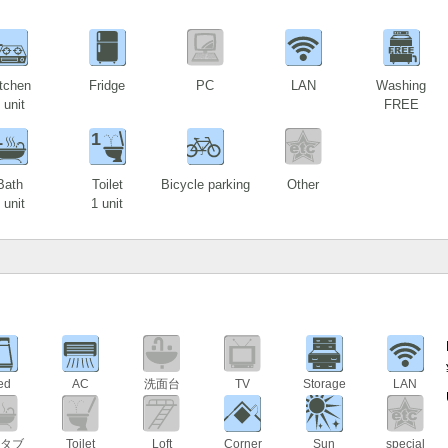
1
tchen
Fridge
PC
LAN
Washing
 unit
FREE
1
1
Bath
Toilet
Bicycle parking
Other
 unit
1 unit
ed
AC
洗面台
TV
Storage
LAN
タブ
Toilet
Loft
Corner
Sun
special