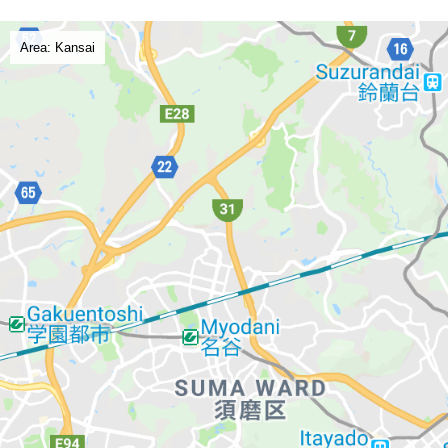
Area: Kansai