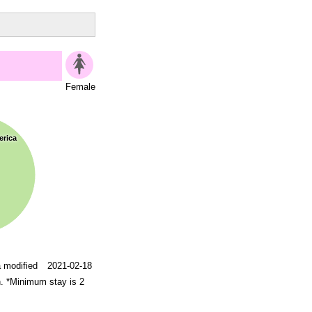
Female
erica
 modified
2021-02-18
h. *Minimum stay is 2