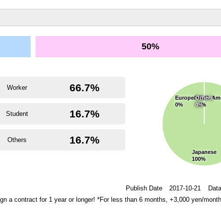
50%
66.7%
Worker
Europe/North Am
Others
Asia
0%
0%
0%
16.7%
Student
16.7%
Others
Japanese
100%
Publish Date
2017-10-21
Data
 a contract for 1 year or longer! *For less than 6 months, +3,000 yen/mont