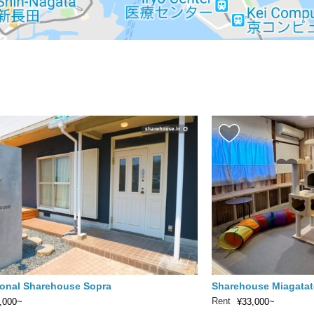
ional Sharehouse Sopra
Sharehouse Miagatat
Rent
,000~
¥33,000~