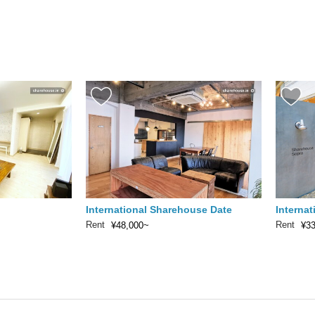
International Sharehouse Date
Interna
Rent
Rent
¥48,000~
¥3