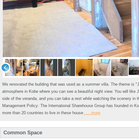
We renovated the building that was used as a summer villa. The theme is "
atmosphere in Kobe where you can see a beautiful night view. You will like J
side of the veranda, and you can take a rest while watching the scenery in t
Management Policy: The International Sharehouse Group has founded in Kobe
more than 20 countries to live in these house
......more
Common Space