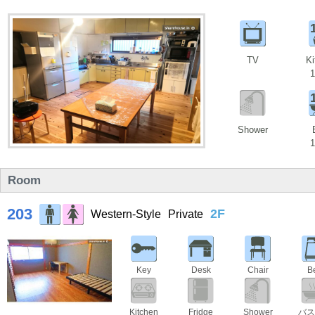
TV
Ki
1
Shower
1
Room
203
2F
Western-Style
Private
Key
Desk
Chair
B
Kitchen
Fridge
Shower
バス