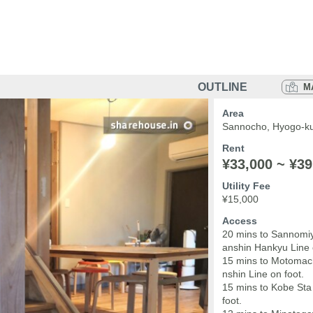
OUTLINE
M
Area
Sannocho, Hyogo-ku
Rent
¥33,000 ~ ¥39
Utility Fee
¥15,000
Access
20 mins to Sannomiy
anshin Hankyu Line 
15 mins to Motomac
nshin Line on foot.
15 mins to Kobe Sta
foot.