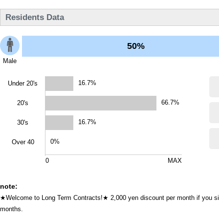
Residents Data
50%
Male
16.7%
Under 20's
66.7%
20's
16.7%
30's
0%
Over 40
0
MAX
note:
★Welcome to Long Term Contracts!★ 2,000 yen discount per month if you sign
months.