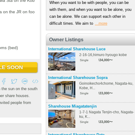
wa Sta on the Kob
When you want to be with people, you can be
with them, and when you want to be alone, you
a on the JR on foo
can be alone. We can support each other in
difficult times. We aim to
...more
Owner Listings
oms (bed)
International Sharehouse Luce
2-16-16,himuro hyougo kobe
\34,000〜
Single
LE SOON
International Sharehouse Sopra
Goinoikecho4chome, Nagata-ku,
Kobe, H...
n the sun on the south
\33,000〜
Single
ther share houses.
nvited people from
Sharehouse Miagatatenjin
1-7-1 Nagata Tenjin-cho, Nagata-
ku, K...
\33,000〜
Single
International Sharehouse Date