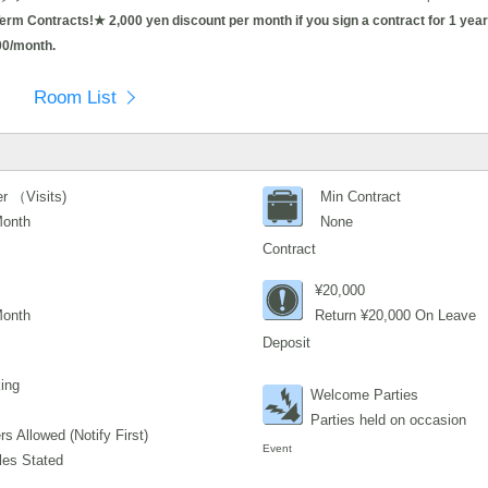
 Contracts!★ 2,000 yen discount per month if you sign a contract for 1 year 
00/month.
Room List
r （Visits)
Min Contract
Month
None
Contract
¥20,000
Month
Return ¥20,000 On Leave
Deposit
ing
Welcome Parties
Parties held on occasion
s Allowed (Notify First)
Event
les Stated