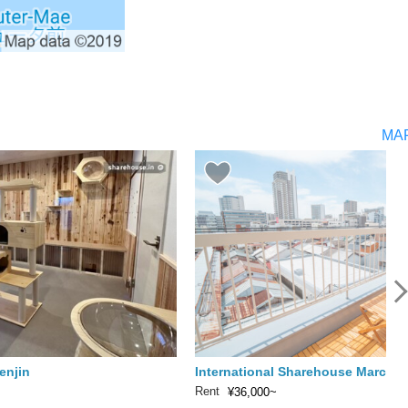
MA
enjin
International Sharehouse Marche
Rent
¥36,000~