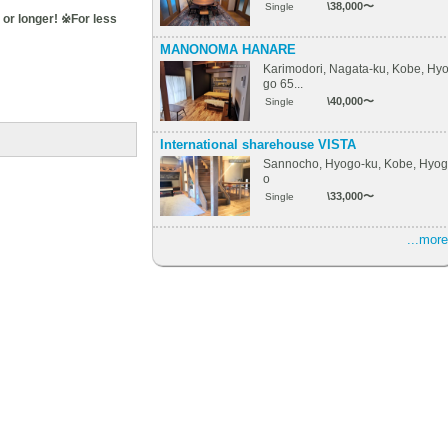
\38,000〜
Single
or longer! ※For less
MANONOMA HANARE
Karimodori, Nagata-ku, Kobe, Hy
go 65...
\40,000〜
Single
International sharehouse VISTA
Sannocho, Hyogo-ku, Kobe, Hyog
o
\33,000〜
Single
...more