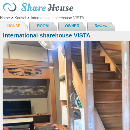
Home
>
Kansai
>
International sharehouse VISTA
HOUSE
ROOM
OWNER
Review
International sharehouse VISTA