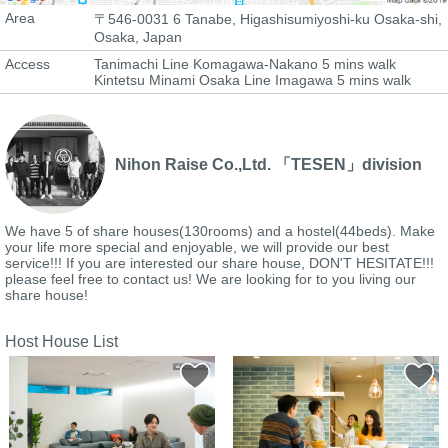
Area
〒546-0031 6 Tanabe, Higashisumiyoshi-ku Osaka-shi,
Osaka, Japan
Access
Tanimachi Line Komagawa-Nakano 5 mins walk
Kintetsu Minami Osaka Line Imagawa 5 mins walk
Nihon Raise Co.,Ltd. 「TESEN」division
We have 5 of share houses(130rooms) and a hostel(44beds). Make
your life more special and enjoyable, we will provide our best
service!!! If you are interested our share house, DON'T HESITATE!!!
please feel free to contact us! We are looking for to you living our
share house!
Host House List