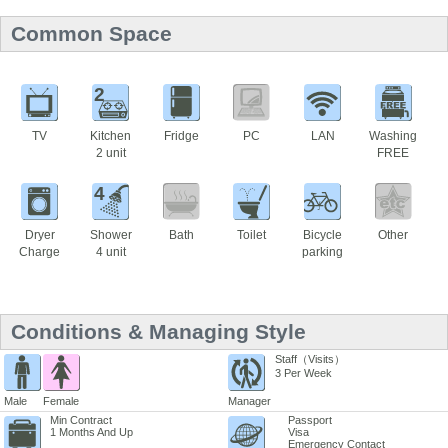
Common Space
2
TV
Kitchen
Fridge
PC
LAN
Washing
2 unit
FREE
4
Dryer
Shower
Bath
Toilet
Bicycle
Other
Charge
4 unit
parking
Conditions & Managing Style
Staff（Visits）
3 Per Week
Male
Female
Manager
Min Contract
Passport
1 Months And Up
Visa
Emergency Contact