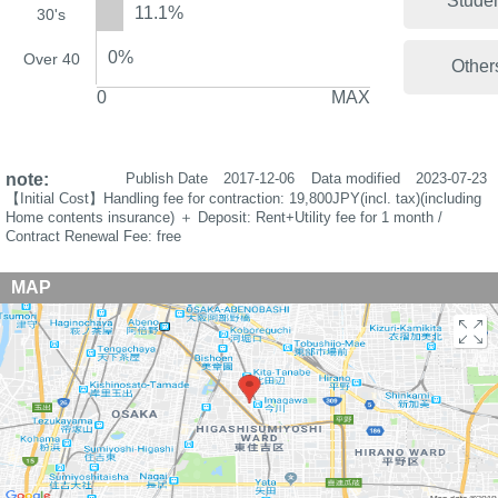
Stude
11.1%
30's
0%
Over 40
Other
0
MAX
note:
Publish Date
2017-12-06
Data modified
2023-07-23
【Initial Cost】Handling fee for contraction: 19,800JPY(incl. tax)(including
Home contents insurance) ＋ Deposit: Rent+Utility fee for 1 month /
Contract Renewal Fee: free
MAP