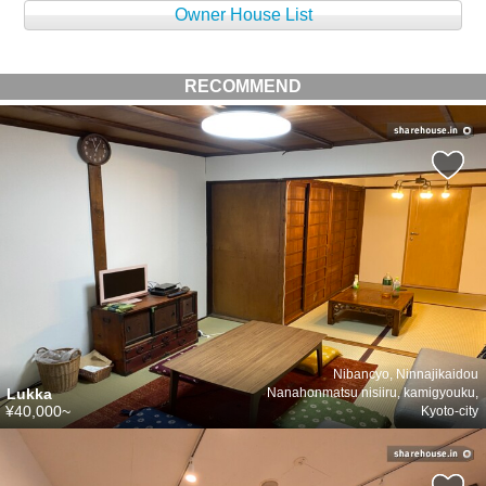
Owner House List
RECOMMEND
Nibancyo, Ninnajikaidou
Lukka
Nanahonmatsu nisiiru, kamigyouku,
¥40,000~
Kyoto-city