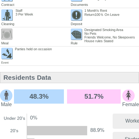
Contract
Documents
Staff
1 Month's Rent
3 Per Week
Return100％ On Leave
Cleaning
Deposit
Designated Smoking Area
No Pets
Friends Welcome, No Sleepovers
House rules Stated
Meal
Rule
Parties held on occasion
Event
Residents Data
48.3%
51.7%
Male
Female
0%
Under 20's
Worke
88.9%
20's