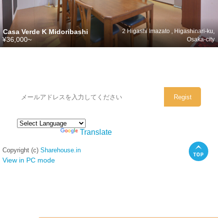
Casa Verde K Midoribashi
2 Higashi Imazato , Higashinari-ku,
¥36,000~
Osaka-city
シェアハウスのメールアドレスに
ぜひご登録ください。
Powered by
Translate
Copyright (c)
Sharehouse.in
View in PC mode