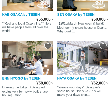
KAE OSAKA by TESEN
SEN OSAKA by TESEN
¥55,000~
¥50,000~
""Real and local Osaka life."" Here
【2018/March New open & build】
we have people from all over the
Most comfy share house in Osaka.
world...
Why don't ...
ENN HYOGO by TESEN
HAYA OSAKA by TESEN
¥58,000~
¥62,000~
Drawing the Edge 《Designed
"Weave your days" Designer's
share house HAYA OSAKA will
exclusively for newly built share
make your days shin...
house》 Vibr...