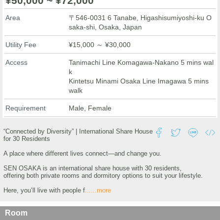
¥50,000 ~ ¥72,000
Area
〒546-0031 6 Tanabe, Higashisumiyoshi-ku O
saka-shi, Osaka, Japan
Utility Fee
¥15,000 ～ ¥30,000
Access
Tanimachi Line Komagawa-Nakano 5 mins wal
k
Kintetsu Minami Osaka Line Imagawa 5 mins
walk
Requirement
Male, Female
“Connected by Diversity” | International Share House
for 30 Residents
A place where different lives connect—and change you.
SEN OSAKA is an international share house with 30 residents,
offering both private rooms and dormitory options to suit your lifestyle.
Here, you’ll live with people f
......more
Room