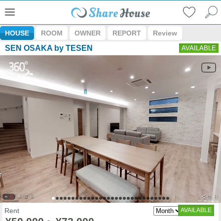
HOUSE
ROOM
OWNER
REPORT
Review
SEN OSAKA by TESEN
AVAILABLE
Rent
AVAILABLE