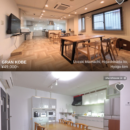
GRAN KOBE
Uozaki kitamachi, Higashinada-ku,
¥49,000~
Hyogo-ken