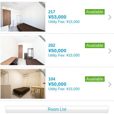
217
Available
¥53,000
Utility Fee:
¥15,000
202
Available
¥50,000
Utility Fee:
¥15,000
104
Available
¥50,000
Utility Fee:
¥15,000
Room List