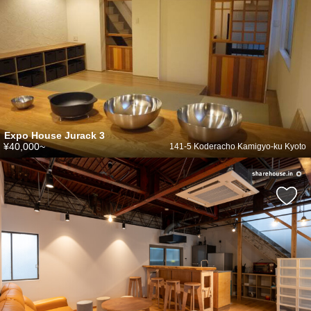
Expo House Jurack 3
¥40,000~
141-5 Koderacho Kamigyo-ku Kyoto