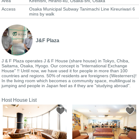
Area
Kirenishi, Hirano-ku, Osaka-shi, Osaka
Access
Osaka Municipal Subway Tanimachi Line Kireuriwari 6
mins by walk
J&F Plaza
J & F Plaza operates J & F House (share house) in Tokyo, Chiba,
Saitama, Osaka, Hyogo. Our concept is "International Exchange
House" !! Until now, we have used it for people in more than 100
countries and regions. 50% of residents are foreigners (Westerners)!
In the living room which becomes a community space, multilingual is
jumping and people in Japan feel as if they are "studying abroad".
Host House List