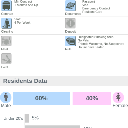
Min Contract
Passport
1 Months And Up
Visa
Emergency Contact
Resident Card
Contract
Documents
Staff
4 Per Week
Cleaning
Deposit
Designated Smoking Area
No Pets
Friends Welcome, No Sleepovers
House rules Stated
Meal
Rule
Event
Residents Data
60%
40%
Male
Female
5%
Under 20's