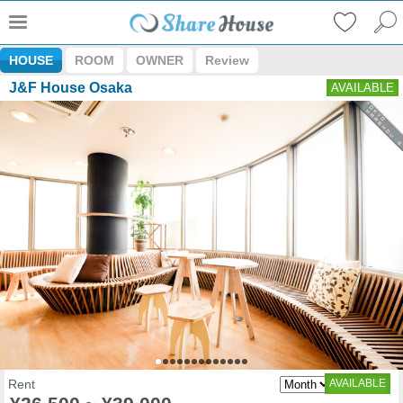
HOUSE
ROOM
OWNER
Review
J&F House Osaka
AVAILABLE
Rent
AVAILABLE