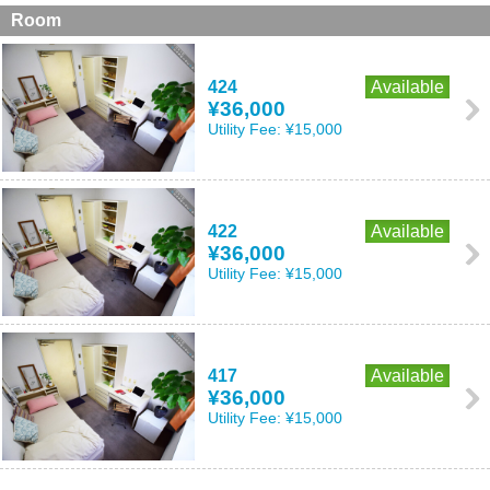
Room
424
Available
¥36,000
Utility Fee:
¥15,000
422
Available
¥36,000
Utility Fee:
¥15,000
417
Available
¥36,000
Utility Fee:
¥15,000