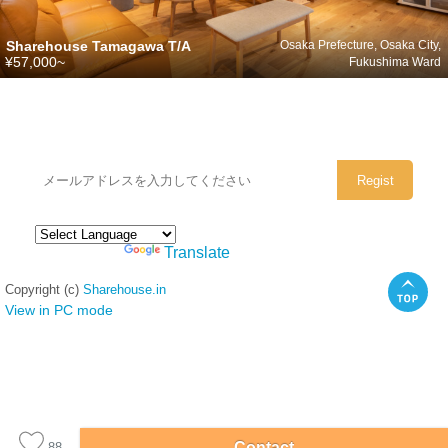
Sharehouse Tamagawa T/A
Osaka Prefecture, Osaka City,
¥57,000~
Fukushima Ward
シェアハウスのメールアドレスに
ぜひご登録ください。
Powered by
Translate
Copyright (c)
Sharehouse.in
View in PC mode
Contact
88