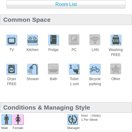
Room List
Common Space
TV
Kitchen
Fridge
PC
LAN
Washing
FREE
1
Dryer
Shower
Bath
Toilet
Bicycle
Other
FREE
1 unit
parking
Conditions & Managing Style
Host （Visits)
1 Per Week
Male
Female
Manager