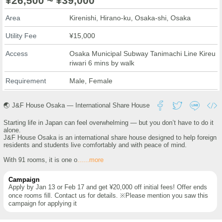
¥26,500 ~ ¥39,000
Area
Kirenishi, Hirano-ku, Osaka-shi, Osaka
Utility Fee
¥15,000
Access
Osaka Municipal Subway Tanimachi Line Kireu
riwari 6 mins by walk
Requirement
Male, Female
🌏 J&F House Osaka — International Share House
Starting life in Japan can feel overwhelming — but you don’t have to do it
alone.
J&F House Osaka is an international share house designed to help foreign
residents and students live comfortably and with peace of mind.
With 91 rooms, it is one o
......more
Campaign
Apply by Jan 13 or Feb 17 and get ¥20,000 off initial fees! Offer ends
once rooms fill. Contact us for details. ※Please mention you saw this
campaign for applying it