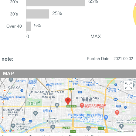
65%
20's
25%
30's
5%
Over 40
0
MAX
note:
Publish Date
2021-09-02
MAP