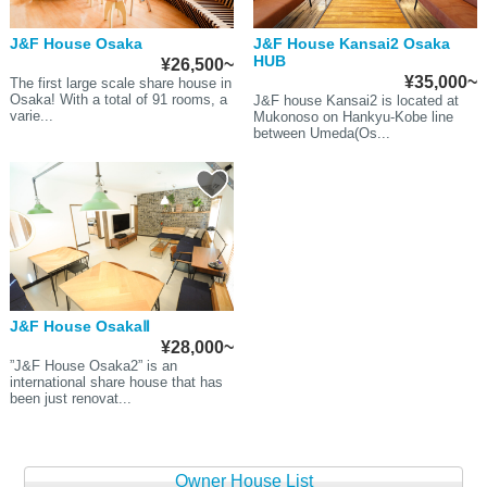
J&F House Osaka
J&F House Kansai2 Osaka
HUB
¥26,500~
¥35,000~
The first large scale share house in
Osaka! With a total of 91 rooms, a
J&F house Kansai2 is located at
varie...
Mukonoso on Hankyu-Kobe line
between Umeda(Os...
J&F House OsakaⅡ
¥28,000~
”J&F House Osaka2” is an
international share house that has
been just renovat...
Owner House List