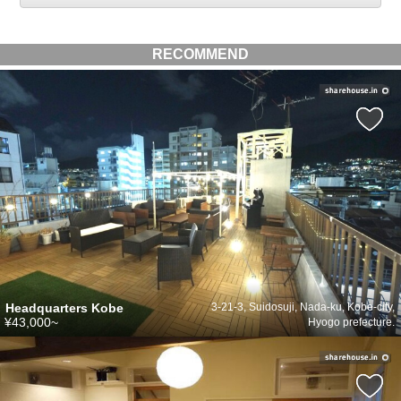
RECOMMEND
Headquarters Kobe
3-21-3, Suidosuji, Nada-ku, Kobe-city,
¥43,000~
Hyogo prefecture.