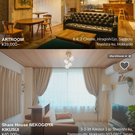
ARTROOM
8-8, 2 Chome, Hiragishi1jo, Sapporo
¥39,000~
Toyohira-ku, Hokkaido
Share House NEKOGOYA
KIKUSUI
3-3-38 Kikusui 1-jo Shiroishi-ku,
¥40,000~
Sapporo-shi, Hokkaido 003-0801 Japan