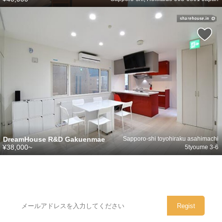
DreamHouse R&D Gakuenmae
Sapporo-shi toyohiraku asahimachi
¥38,000~
5tyoume 3-6
シェアハウスのメールアドレスに
ぜひご登録ください。