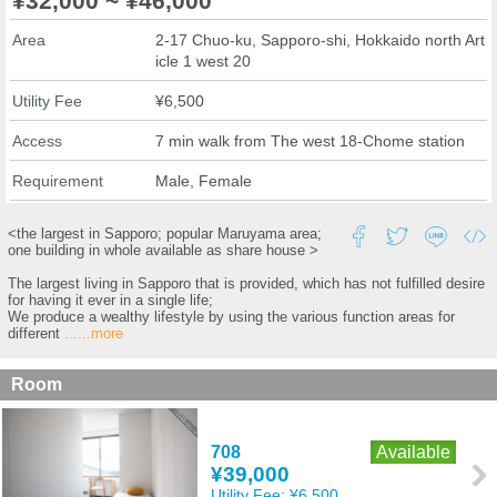
¥32,000 ~ ¥46,000
Area
2-17 Chuo-ku, Sapporo-shi, Hokkaido north Art
icle 1 west 20
Utility Fee
¥6,500
Access
7 min walk from The west 18-Chome station
Requirement
Male, Female
<the largest in Sapporo; popular Maruyama area;
one building in whole available as share house >
The largest living in Sapporo that is provided, which has not fulfilled desire
for having it ever in a single life;
We produce a wealthy lifestyle by using the various function areas for
different
......more
Room
708
Available
¥39,000
Utility Fee:
¥6,500