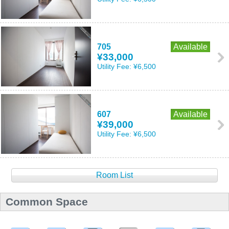
705
Available
¥33,000
Utility Fee:
¥6,500
607
Available
¥39,000
Utility Fee:
¥6,500
Room List
Common Space