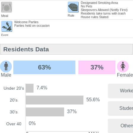
Designated Smoking Area
No Pets
Sleepovers Allowed (Notify First)
Residents take turns with trash
Rule
Meal
House rules Stated
Welcome Parties
Parties held on occasion
Event
Residents Data
63%
37%
Male
Female
7.4%
Under 20's
Worke
55.6%
20's
Stude
37%
30's
0%
Over 40
Other