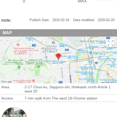
0
MAX
note:
Publish Date
2015-02-10
Data modified
2020-02-20
MAP
Area
2-17 Chuo-ku, Sapporo-shi, Hokkaido north Article 1
west 20
Access
7 min walk from The west 18-Chome station