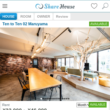
HOUSE
ROOM
OWNER
Review
Ten to Ten 02 Maruyama
AVAILABLE
Rent
AVAILABLE