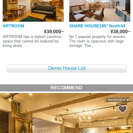
ARTROOM
SHARE HOUSE180° North34
¥39,000~
¥38,000~
ARTROOM has a stylish common
No.1 popular property for women.
space that cannot be realized by
The room is spacious with large
living alone. ...
storage. The...
Owner House List
RECOMMEND