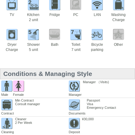
2
TV
Kitchen
Fridge
PC
LAN
Washing
2 unit
Charge
5
7
Dryer
Shower
Bath
Toilet
Bicycle
Other
Charge
5 unit
7 unit
parking
Conditions & Managing Style
Manager （Visits)
Male
Female
Manager
Min Contract
Passport
Consult manager
Visa
Emergency Contact
Contract
Documents
Cleaner
¥30,000
2 Per Week
Cleaning
Deposit