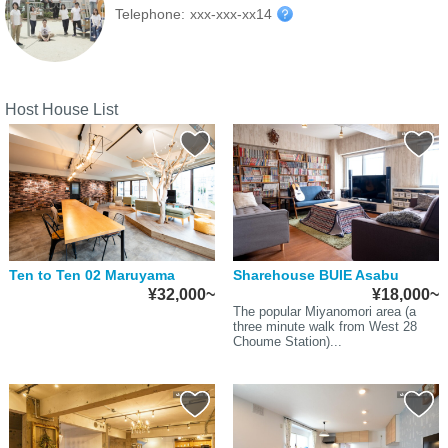
Telephone:
xxx-xxx-xx14
Host House List
Ten to Ten 02 Maruyama
Sharehouse BUIE Asabu
¥32,000~
¥18,000~
The popular Miyanomori area (a
three minute walk from West 28
Choume Station)...